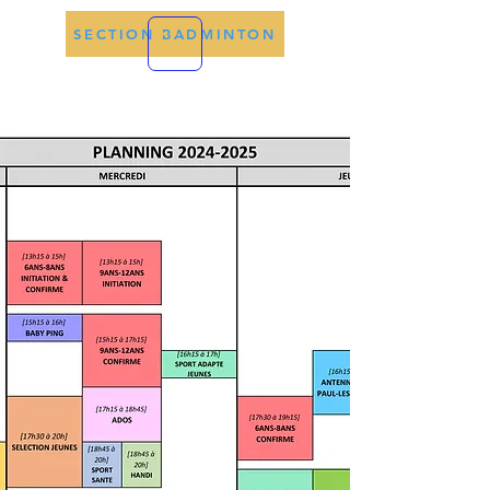
SECTION BADMINTON